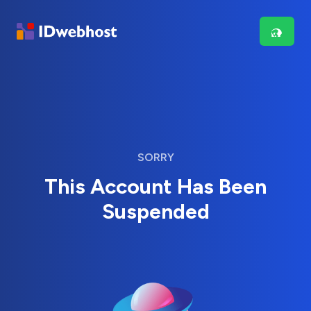
SORRY
This Account Has Been
Suspended