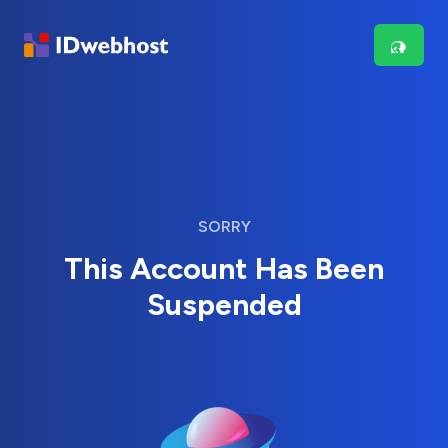
SORRY
This Account Has Been
Suspended