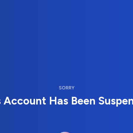
SORRY
s Account Has Been Suspe