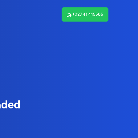
(0274) 415585
nded