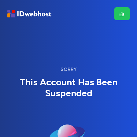
SORRY
This Account Has Been
Suspended