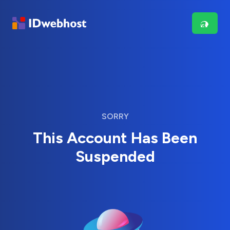
SORRY
This Account Has Been
Suspended