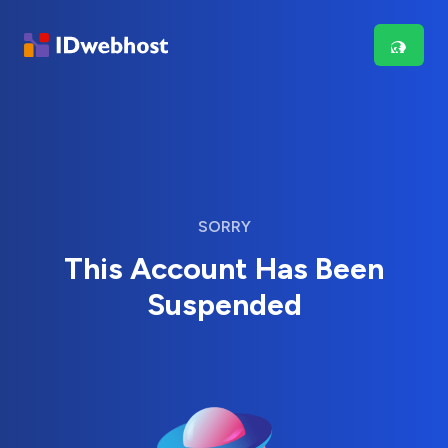
SORRY
This Account Has Been
Suspended