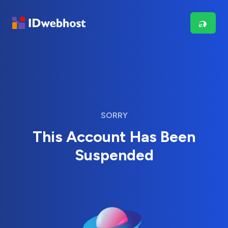
SORRY
This Account Has Been
Suspended