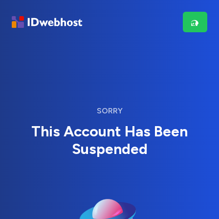
SORRY
This Account Has Been
Suspended