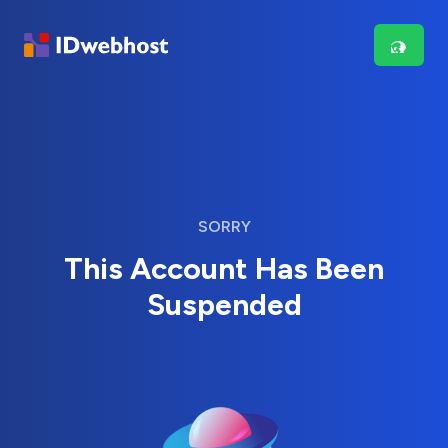
SORRY
This Account Has Been
Suspended