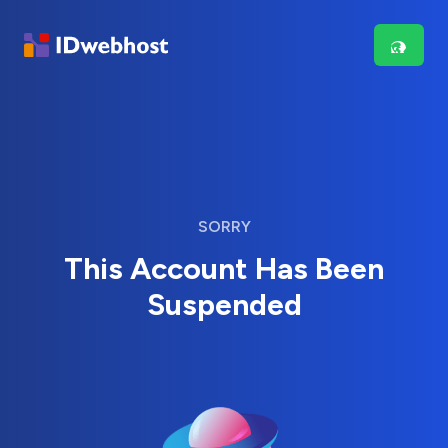
SORRY
This Account Has Been
Suspended