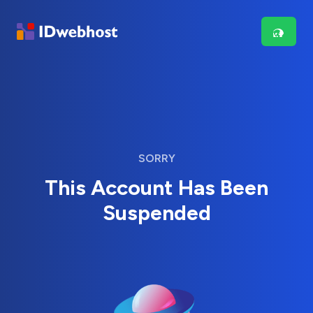
SORRY
This Account Has Been
Suspended