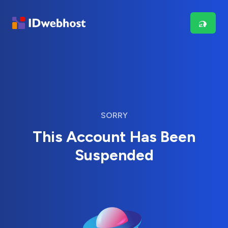
SORRY
This Account Has Been
Suspended