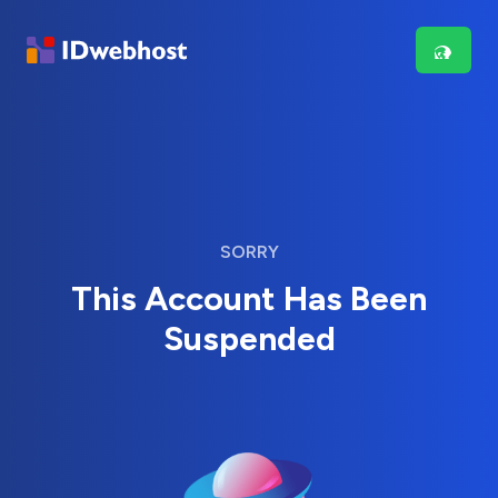
SORRY
This Account Has Been
Suspended