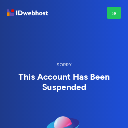
SORRY
This Account Has Been
Suspended