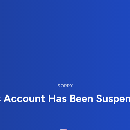
SORRY
s Account Has Been Suspe