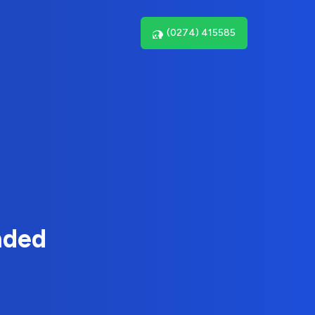
(0274) 415585
nded