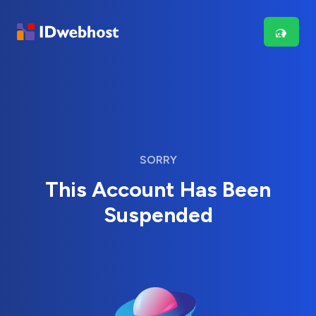
SORRY
This Account Has Been
Suspended