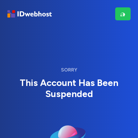
SORRY
This Account Has Been
Suspended