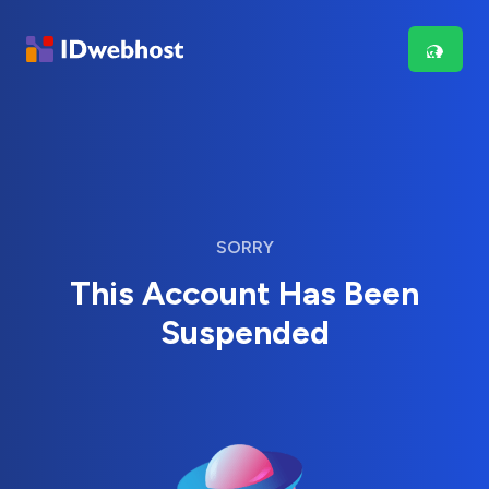
SORRY
This Account Has Been
Suspended