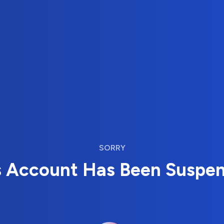
SORRY
s Account Has Been Suspe