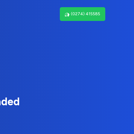
(0274) 415585
nded