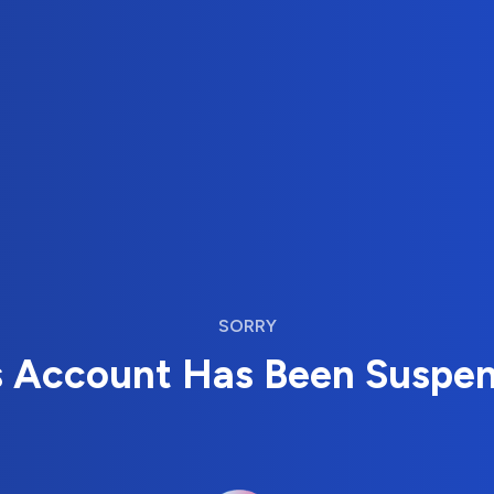
SORRY
s Account Has Been Suspe