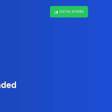
(0274) 415585
nded