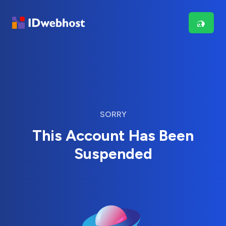
SORRY
This Account Has Been
Suspended