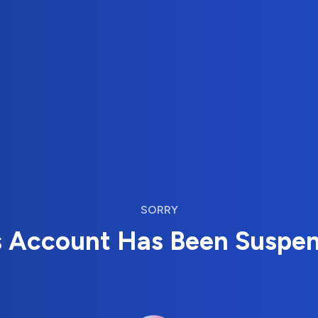
SORRY
s Account Has Been Suspe