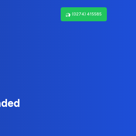
(0274) 415585
nded