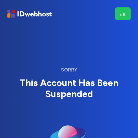
SORRY
This Account Has Been
Suspended