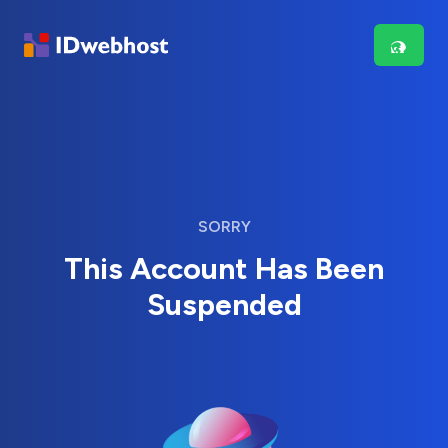
SORRY
This Account Has Been
Suspended