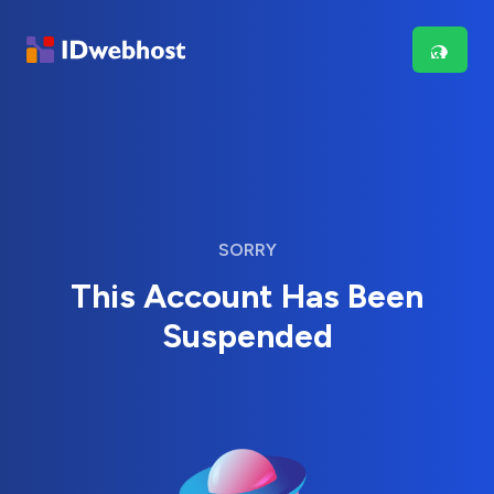
SORRY
This Account Has Been
Suspended