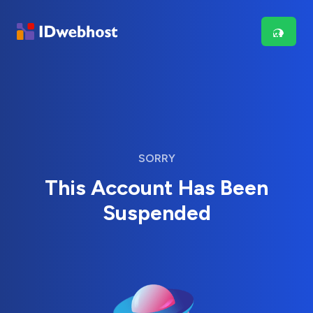
SORRY
This Account Has Been
Suspended