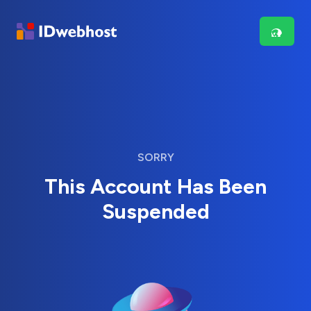
SORRY
This Account Has Been
Suspended