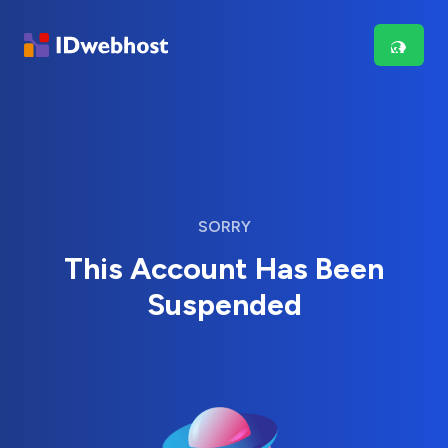
SORRY
This Account Has Been
Suspended