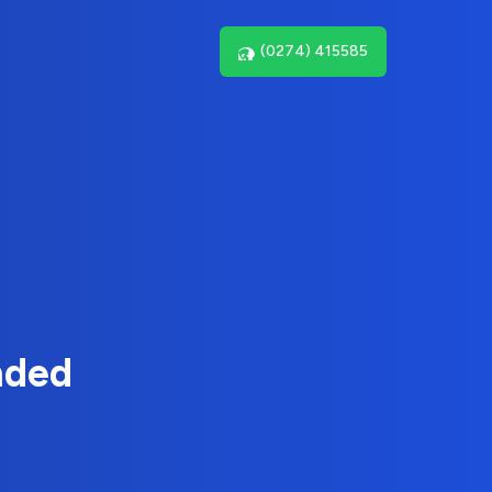
(0274) 415585
nded