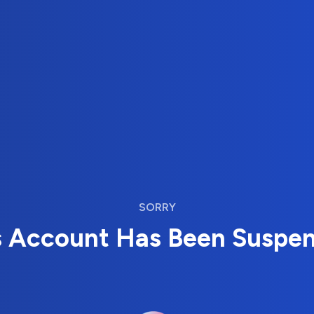
SORRY
s Account Has Been Suspe