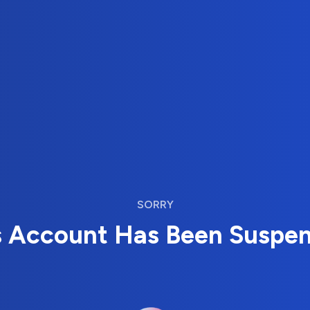
SORRY
s Account Has Been Suspe