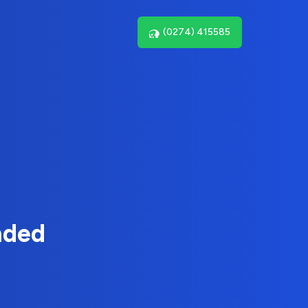
(0274) 415585
nded