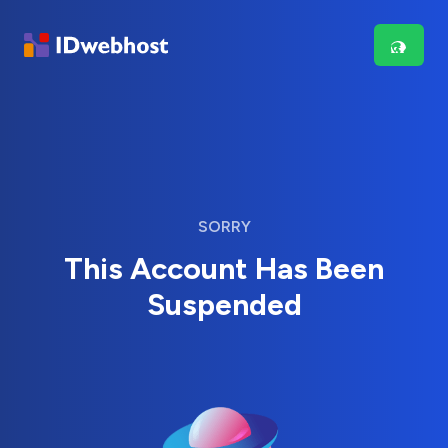
SORRY
This Account Has Been
Suspended