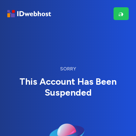
SORRY
This Account Has Been
Suspended