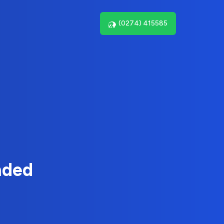
(0274) 415585
nded