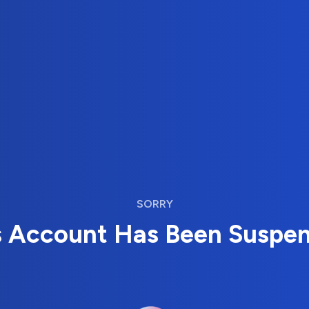
SORRY
s Account Has Been Suspe