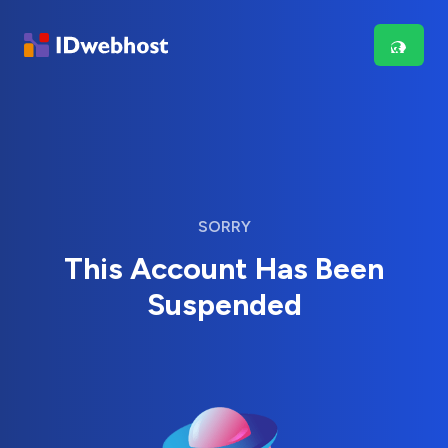
SORRY
This Account Has Been
Suspended