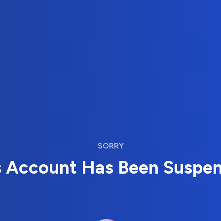
SORRY
s Account Has Been Suspe