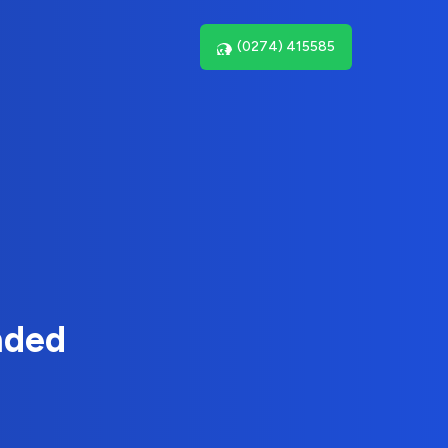
(0274) 415585
nded