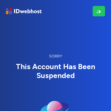
SORRY
This Account Has Been
Suspended