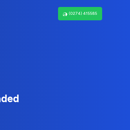
(0274) 415585
nded