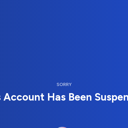
SORRY
s Account Has Been Suspe