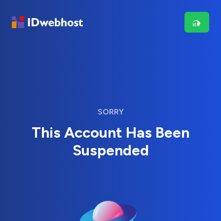
SORRY
This Account Has Been
Suspended