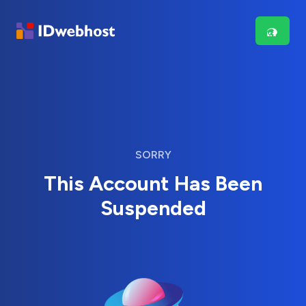
SORRY
This Account Has Been
Suspended