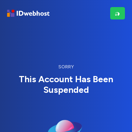
SORRY
This Account Has Been
Suspended