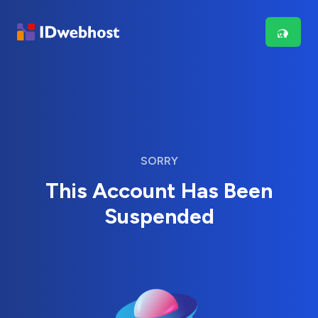
SORRY
This Account Has Been
Suspended