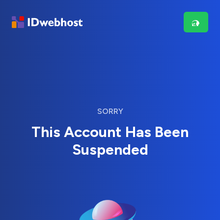
SORRY
This Account Has Been
Suspended