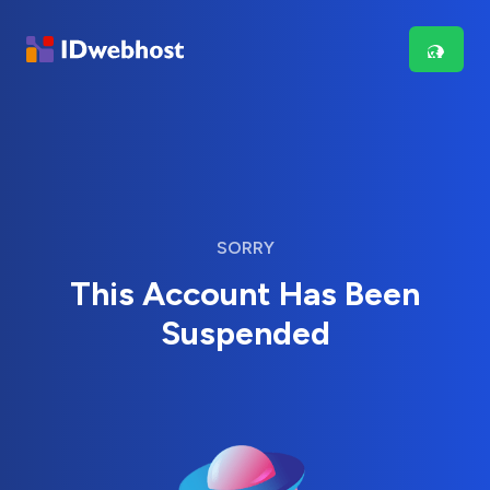
SORRY
This Account Has Been
Suspended