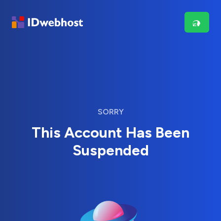
SORRY
This Account Has Been
Suspended