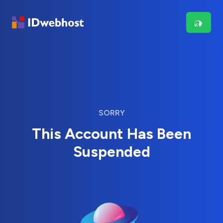
SORRY
This Account Has Been
Suspended