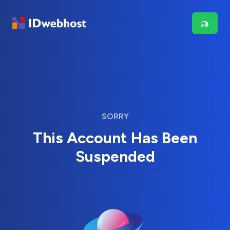
SORRY
This Account Has Been
Suspended