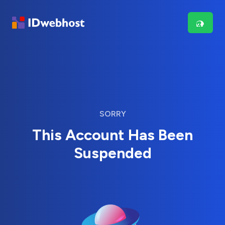
SORRY
This Account Has Been
Suspended