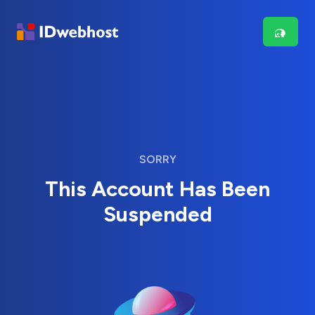
SORRY
This Account Has Been
Suspended