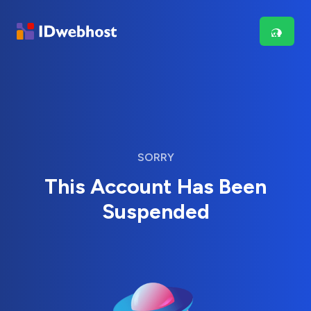
SORRY
This Account Has Been
Suspended