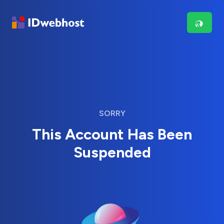
SORRY
This Account Has Been
Suspended